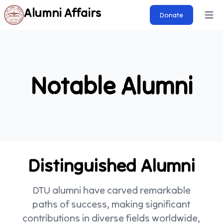
Alumni Affairs
Donate
Open 
Notable Alumni
Distinguished Alumni
DTU alumni have carved remarkable
paths of success, making significant
contributions in diverse fields worldwide,