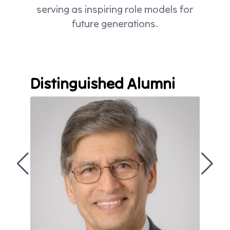
serving as inspiring role models for
future generations.
Distinguished Alumni